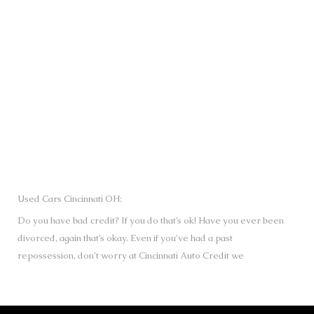
SUBMIT
Used Cars Cincinnati OH:
Do you have bad credit? If you do that’s ok! Have you ever been
divorced, again that’s okay. Even if you’ve had a past
repossession, don’t worry at Cincinnati Auto Credit we
understand your situation and we are here to help you get
approved for your used Cars, Trucks, Vans and SUVs of your
dreams today! If you need a Bad Credit Used Car Loan,