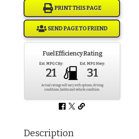
PRINT THIS PAGE
SEND PAGE TO FRIEND
Fuel Efficiency Rating
Est. MPG City:
Est. MPG Hwy:
21
31
Actual ratings will vary with options, driving
conditions, habits and vehicle condition.
Description