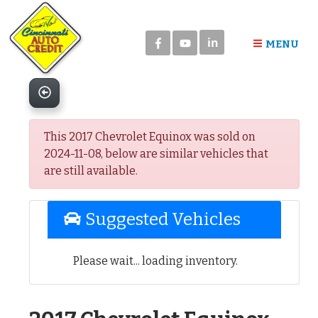
Please
note:
in
This
MENU
website
includes
an
accessibility
system.
This 2017 Chevrolet Equinox was sold on
2024-11-08, below are similar vehicles that
are still available.
Suggested Vehicles
Please wait... loading inventory.