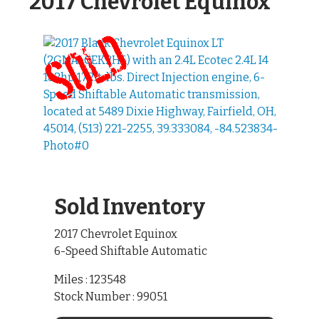
2017 Chevrolet Equinox
Sold Inventory
2017 Chevrolet Equinox
6-Speed Shiftable Automatic
Miles : 123548
Stock Number : 99051