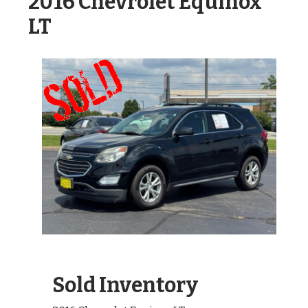
2016 Chevrolet Equinox
LT
Sold Inventory