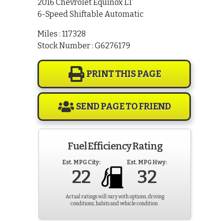
2016 Chevrolet Equinox LT
6-Speed Shiftable Automatic
Miles : 117328
Stock Number : G6276179
PRINT THIS PAGE
SEND PAGE TO FRIEND
Fuel Efficiency Rating
Est. MPG City:
Est. MPG Hwy:
22
32
Actual ratings will vary with options, driving
conditions, habits and vehicle condition.