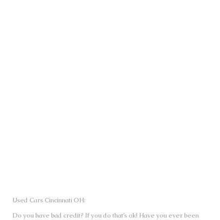
SUBMIT
Used Cars Cincinnati OH:
Do you have bad credit? If you do that’s ok! Have you ever been