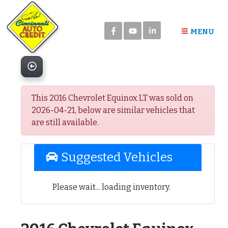
Please
note:
in
This
MENU
website
includes
an
accessibility
system.
This 2016 Chevrolet Equinox LT was sold on
2026-04-21, below are similar vehicles that
are still available.
Suggested Vehicles
Please wait... loading inventory.