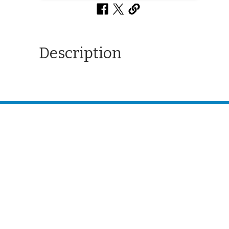
Description
CONTACT US