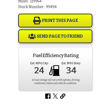
Miles : 119964
Stock Number : 99494
PRINT THIS PAGE
SEND PAGE TO FRIEND
Fuel Efficiency Rating
Est. MPG City:
Est. MPG Hwy:
24
34
Actual ratings will vary with options, driving
conditions, habits and vehicle condition.