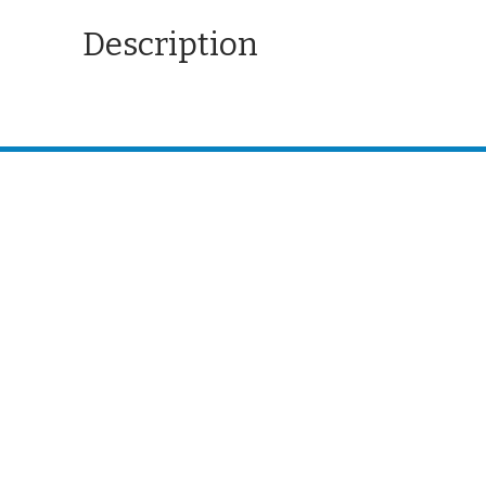
Description
CONTACT US