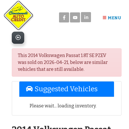
Please
note:
in
This
MENU
website
includes
an
accessibility
system.
This 2014 Volkswagen Passat 1.8T SE PZEV
was sold on 2026-04-21, below are similar
vehicles that are still available.
Suggested Vehicles
Please wait... loading inventory.