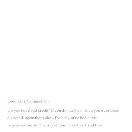
SUBMIT
Used Cars Cincinnati OH:
Do you have bad credit? If you do that’s ok! Have you ever been
divorced, again that’s okay. Even if you’ve had a past
repossession, don’t worry at Cincinnati Auto Credit we