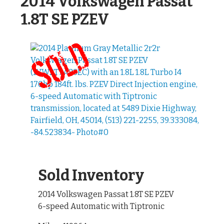
2014 Volkswagen Passat
1.8T SE PZEV
Sold Inventory
2014 Volkswagen Passat 1.8T SE PZEV
6-speed Automatic with Tiptronic