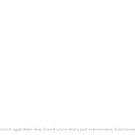
SUN:
CLOSED
14
SALES HOURS - DIXIE HWY.
MON:
9:30AM - 6:00PM
TUE:
9:30AM - 6:00PM
WED:
9:30AM - 6:00PM
THU:
9:30AM - 6:00PM
FRI:
9:30AM - 6:00PM
SAT:
10:00AM - 4:00PM
SUN:
CLOSED
orced, again that’s okay. Even if you’ve had a past repossession, don’t worr