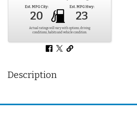
Est. MPG City:
Est. MPG Hwy:
20
23
Actual ratings will vary with options, driving
conditions, habits and vehicle condition.
Description