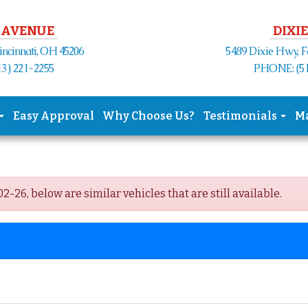
 AVENUE
DIXIE
Cincinnati, OH 45206
5489 Dixie Hwy, F
3) 221-2255
PHONE: (51
Easy Approval
Why Choose Us?
Testimonials
M
-26, below are similar vehicles that are still available.