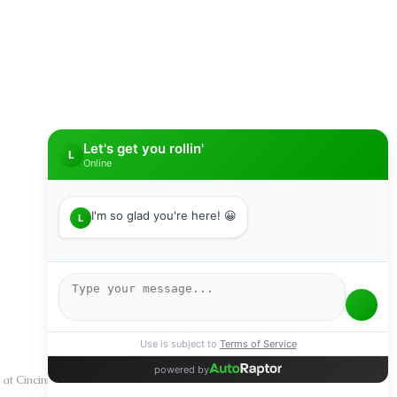
SUBMIT
y at Cincinnati Auto Credit we understand your situation and we