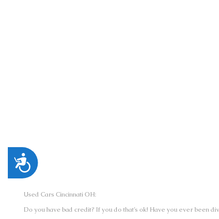
CINCINNATI AUTO CREDIT | DIXIE HWY.
LOCATION:
5489 DIXIE HWY., FAIRFIELD, OH 450
PHONE:
(513) 221-2255
Accessibility
Used Cars Cincinnati OH:
Do you have bad credit? If you do that’s ok! Have you ever been div