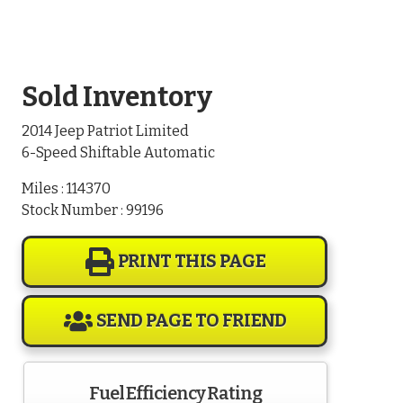
Sold Inventory
2014 Jeep Patriot Limited
6-Speed Shiftable Automatic
Miles : 114370
Stock Number : 99196
PRINT THIS PAGE
SEND PAGE TO FRIEND
Fuel Efficiency Rating