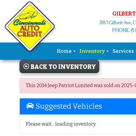
Please
note:
GILBERT
This
2813 Gilbert Ave., 
website
PHONE: (51
includes
an
accessibility
Home
Inventory
Services
system.
Press
BACK TO INVENTORY
Control-
F11
to
This 2014 Jeep Patriot Limited was sold on 2025-02
adjust
the
Suggested Vehicles
website
to
the
Please wait... loading inventory.
visually
impaired