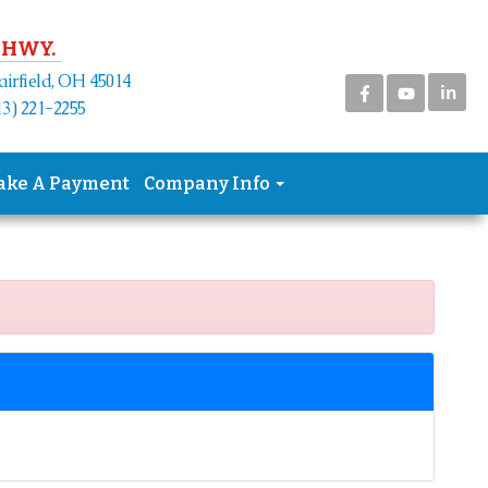
 HWY.
airfield, OH 45014
in
3) 221-2255
ake A Payment
Company Info