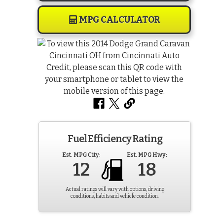
MPG CALCULATOR
Fuel Efficiency Rating
Est. MPG City:
Est. MPG Hwy:
12
18
Actual ratings will vary with options, driving
conditions, habits and vehicle condition.