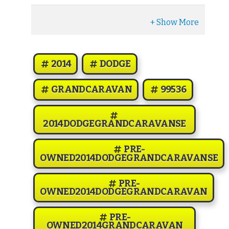
2014
DODGE
GRANDCARAVAN
99536
2014DODGEGRANDCARAVANSE
PRE-
OWNED2014DODGEGRANDCARAVANSE
PRE-
OWNED2014DODGEGRANDCARAVAN
PRE-
OWNED2014GRANDCARAVAN