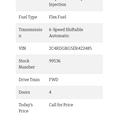
Injection
Fuel Type
Flex Fuel
Transmissio
6-Speed Shiftable
n
Automatic
VIN
2C4RDGBG5ER422485
Stock
99536
Number
Drive Train
FWD
Doors
4
Today's
Call for Price
Price