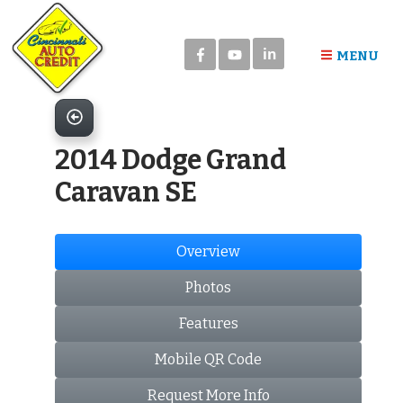
Please
note:
in
This
MENU
website
includes
an
accessibility
2014 Dodge Grand
system.
Caravan SE
Overview
Photos
Features
Mobile QR Code
Request More Info