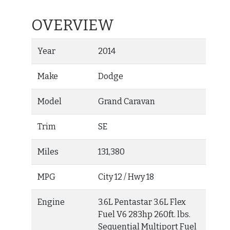
OVERVIEW
Year
2014
Make
Dodge
Model
Grand Caravan
Trim
SE
Miles
131,380
MPG
City
12
/ Hwy
18
Engine
3.6L Pentastar 3.6L Flex
Fuel V6 283hp 260ft. lbs.
Sequential Multiport Fuel