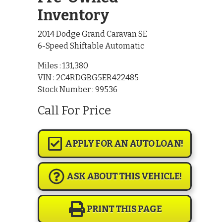
Inventory
2014 Dodge Grand Caravan SE
6-Speed Shiftable Automatic
Miles :
131,380
VIN : 2C4RDGBG5ER422485
Stock Number : 99536
Call For Price
APPLY FOR AN AUTO LOAN!
ASK ABOUT THIS VEHICLE!
PRINT THIS PAGE