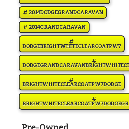
2014DODGEGRANDCARAVAN
2014GRANDCARAVAN
DODGEBRIGHTWHITECLEARCOATPW7
DODGEGRANDCARAVANBRIGHTWHITEC
BRIGHTWHITECLEARCOATPW7DODGE
BRIGHTWHITECLEARCOATPW7DODGEG
Pre-Owned