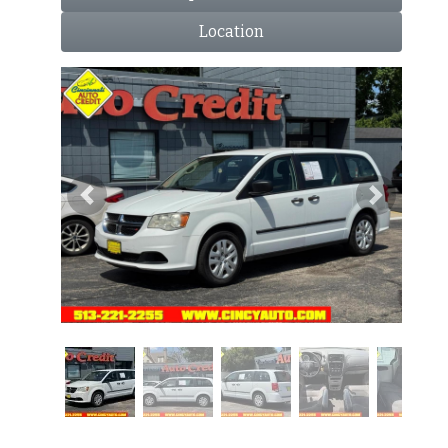
Location
Previous
Next