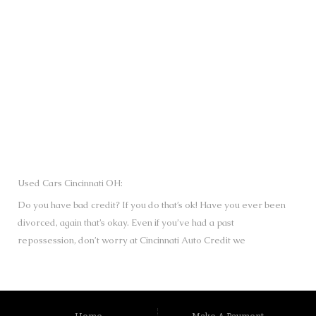
SUBMIT
Used Cars Cincinnati OH:
Do you have bad credit? If you do that’s ok! Have you ever been
divorced, again that’s okay. Even if you’ve had a past
repossession, don’t worry at Cincinnati Auto Credit we
understand your situation and we are here to help you get
approved for your used Cars, Trucks, Vans and SUVs of your
dreams today! If you need a Bad Credit Used Car Loan,
Subprime Auto Loan or In House Auto Loan call us. Looks like