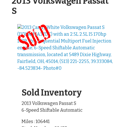
2013 Volkswagen Passat
S
Sold Inventory
2013 Volkswagen Passat S
6-Speed Shiftable Automatic
Miles : 106441