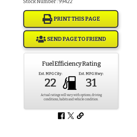
Stock Number : 99422
PRINT THIS PAGE
SEND PAGE TO FRIEND
Fuel Efficiency Rating
Est. MPG City:
Est. MPG Hwy:
22
31
Actual ratings will vary with options, driving
conditions, habits and vehicle condition.