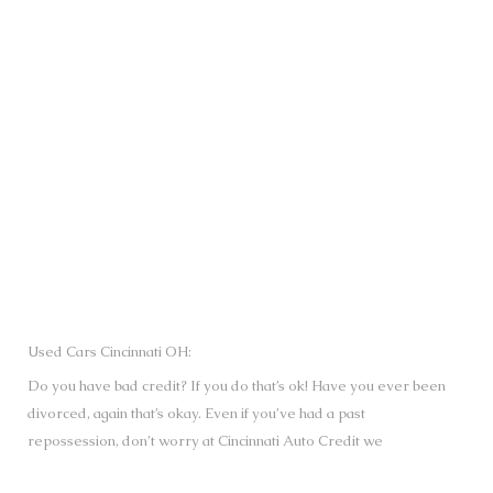
SUBMIT
Used Cars Cincinnati OH:
Do you have bad credit? If you do that’s ok! Have you ever been
divorced, again that’s okay. Even if you’ve had a past
repossession, don’t worry at Cincinnati Auto Credit we
understand your situation and we are here to help you get