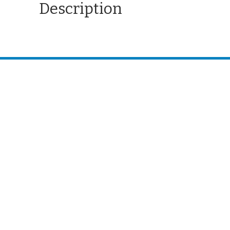
Description
CONTACT US