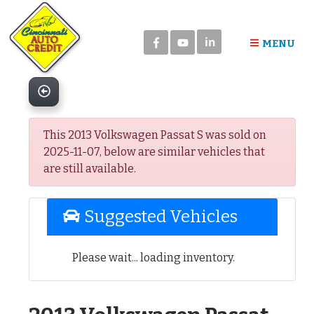
Please
note:
in
This
MENU
website
includes
an
accessibility
system.
This 2013 Volkswagen Passat S was sold on
2025-11-07, below are similar vehicles that
are still available.
Suggested Vehicles
Please wait... loading inventory.