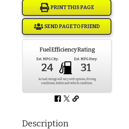
PRINT THIS PAGE
SEND PAGE TO FRIEND
Fuel Efficiency Rating
Est. MPG City:
Est. MPG Hwy:
24
31
Actual ratings will vary with options, driving
conditions, habits and vehicle condition.
Description