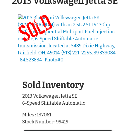
2013 Volkswagen Jetta SE
Sold Inventory
2013 Volkswagen Jetta SE
6-Speed Shiftable Automatic
Miles : 137061
Stock Number : 99419