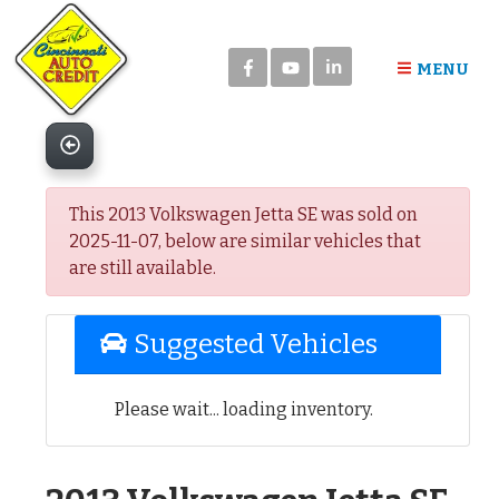
Please
note:
in
This
MENU
website
includes
an
accessibility
system.
This 2013 Volkswagen Jetta SE was sold on
2025-11-07, below are similar vehicles that
are still available.
Suggested Vehicles
Please wait... loading inventory.