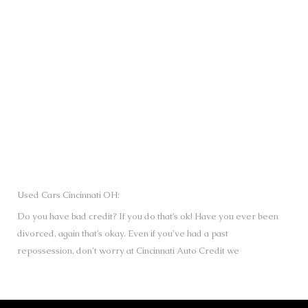
SUBMIT
Used Cars Cincinnati OH:
Do you have bad credit? If you do that’s ok! Have you ever been
divorced, again that’s okay. Even if you’ve had a past
repossession, don’t worry at Cincinnati Auto Credit we
understand your situation and we are here to help you get
approved for your used Cars, Trucks, Vans and SUVs of your
dreams today! If you need a Bad Credit Used Car Loan,