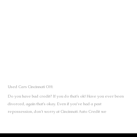
SUBMIT
Used Cars Cincinnati OH:
Do you have bad credit? If you do that’s ok! Have you ever been
divorced, again that’s okay. Even if you’ve had a past
repossession, don’t worry at Cincinnati Auto Credit we
understand your situation and we are here to help you get
approved for your used Cars, Trucks, Vans and SUVs of your
dreams today! If you need a Bad Credit Used Car Loan,