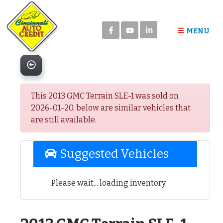
Please
note:
in
This
MENU
website
includes
an
accessibility
system.
This 2013 GMC Terrain SLE-1 was sold on
2026-01-20, below are similar vehicles that
are still available.
Suggested Vehicles
Please wait... loading inventory.