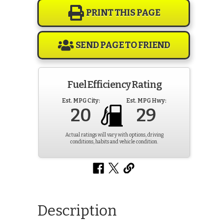
PRINT THIS PAGE
SEND PAGE TO FRIEND
Fuel Efficiency Rating
Est. MPG City:
Est. MPG Hwy:
20
29
Actual ratings will vary with options, driving
conditions, habits and vehicle condition.
Description