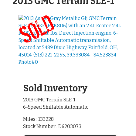
2013 GMC Terrain SLE-1
Sold Inventory
2013 GMC Terrain SLE-1
6-Speed Shiftable Automatic
Miles : 133228
Stock Number : D6203073