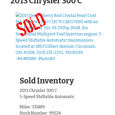
2013 Chrysler 300 C
Sold Inventory
2013 Chrysler 300 C
5-Speed Shiftable Automatic
Miles : 131489
Stock Number : 99524