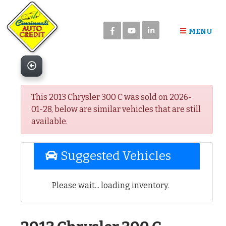
Please
note:
in
This
MENU
website
includes
an
accessibility
system.
This 2013 Chrysler 300 C was sold on 2026-
01-28, below are similar vehicles that are still
available.
Suggested Vehicles
Please wait... loading inventory.