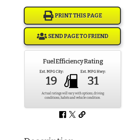
PRINT THIS PAGE
SEND PAGE TO FRIEND
Fuel Efficiency Rating
Est. MPG City:
Est. MPG Hwy:
19
31
Actual ratings will vary with options, driving
conditions, habits and vehicle condition.