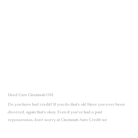
SUBMIT
Used Cars Cincinnati OH:
Do you have bad credit? If you do that’s ok! Have you ever been
divorced, again that’s okay. Even if you’ve had a past
repossession, don’t worry at Cincinnati Auto Credit we
understand your situation and we are here to help you get
approved for your used Cars, Trucks, Vans and SUVs of your