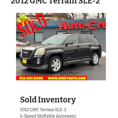
2012 GMC Terrain SLE-2
Sold Inventory
2012 GMC Terrain SLE-2
6-Speed Shiftable Automatic