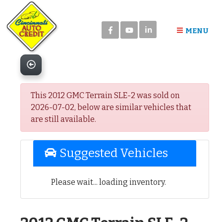
Please
note:
in
This
MENU
website
includes
an
accessibility
system.
This 2012 GMC Terrain SLE-2 was sold on
2026-07-02, below are similar vehicles that
are still available.
Suggested Vehicles
Please wait... loading inventory.