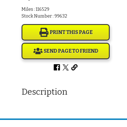
Miles : 116529
Stock Number : 99632
PRINT THIS PAGE
SEND PAGE TO FRIEND
Description