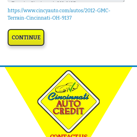
https://www.cincyauto.com/autos/2012-GMC-
Terrain-Cincinnati-OH-9137
CONTACT US