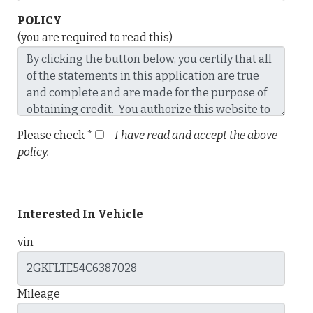
POLICY
(you are required to read this)
Please check *
I have read and accept the above
policy.
Interested In Vehicle
vin
Mileage