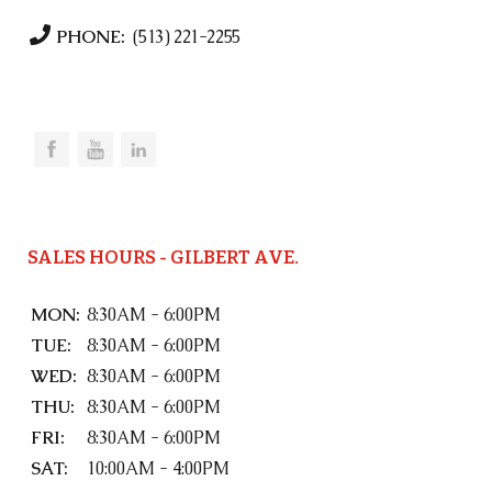
PHONE:
(513) 221-2255
SALES HOURS - GILBERT AVE.
MON:
8:30AM - 6:00PM
TUE:
8:30AM - 6:00PM
WED:
8:30AM - 6:00PM
THU:
8:30AM - 6:00PM
FRI:
8:30AM - 6:00PM
SAT:
10:00AM - 4:00PM