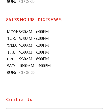
SUN:
CLOSED
SALES HOURS - DIXIE HWY.
MON:
9:30AM - 6:00PM
TUE:
9:30AM - 6:00PM
WED:
9:30AM - 6:00PM
THU:
9:30AM - 6:00PM
FRI:
9:30AM - 6:00PM
SAT:
10:00AM - 4:00PM
SUN:
CLOSED
Contact Us