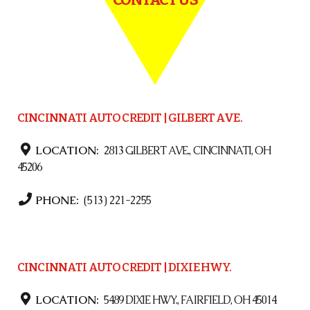
CINCINNATI AUTO CREDIT | GILBERT AVE.
LOCATION:
2813 GILBERT AVE., CINCINNATI, OH
45206
PHONE:
(513) 221-2255
CINCINNATI AUTO CREDIT | DIXIE HWY.
LOCATION:
5489 DIXIE HWY., FAIRFIELD, OH 45014