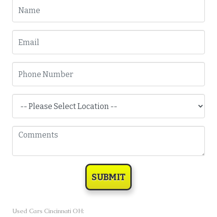
SUBMIT
Used Cars Cincinnati OH: