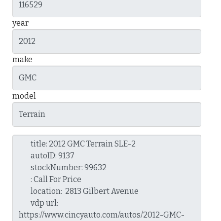
year
make
model