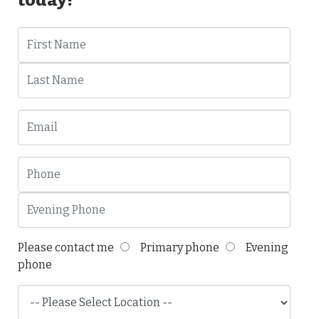
Please contact me
Primary phone
Evening
phone