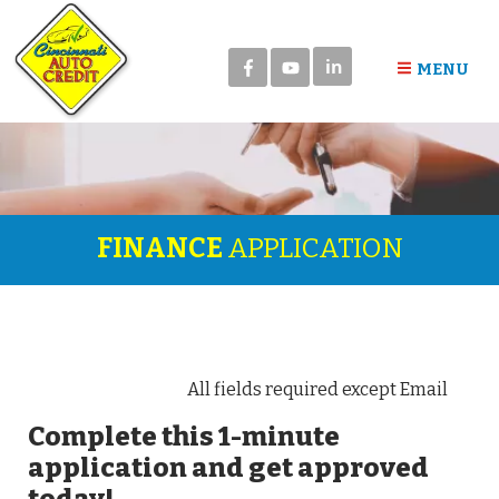
in
MENU
FINANCE
APPLICATION
All fields required except Email
Complete this 1-minute
application and get approved
today!