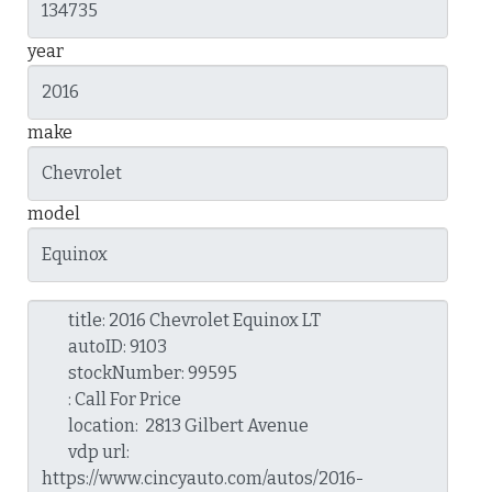
year
make
model