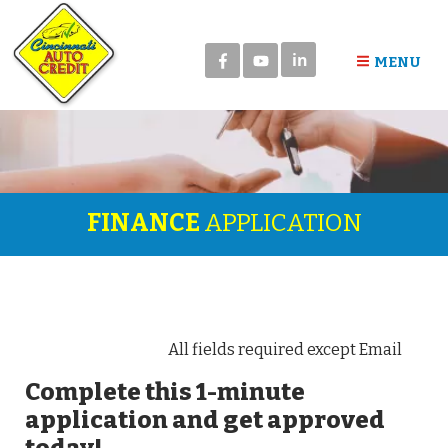
in
MENU
FINANCE
APPLICATION
All fields required except Email
Complete this 1-minute
application and get approved
today!