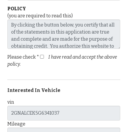
POLICY
(you are required to read this)
Please check *
I have read and accept the above
policy.
Interested In Vehicle
vin
Mileage