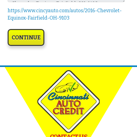
https://www.cincyauto.com/autos/2016-Chevrolet-
Equinox-Fairfield-OH-9103
CONTACT US