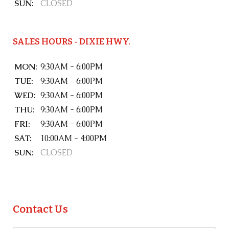
SUN:
CLOSED
SALES HOURS - DIXIE HWY.
MON:
9:30AM - 6:00PM
TUE:
9:30AM - 6:00PM
WED:
9:30AM - 6:00PM
THU:
9:30AM - 6:00PM
FRI:
9:30AM - 6:00PM
SAT:
10:00AM - 4:00PM
SUN:
CLOSED
Contact Us