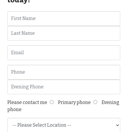
Please contact me
Primary phone
Evening
phone