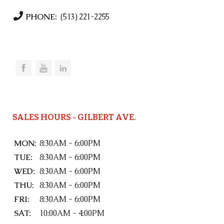
PHONE:
(513) 221-2255
SALES HOURS - GILBERT AVE.
MON:
8:30AM - 6:00PM
TUE:
8:30AM - 6:00PM
WED:
8:30AM - 6:00PM
THU:
8:30AM - 6:00PM
FRI:
8:30AM - 6:00PM
SAT:
10:00AM - 4:00PM