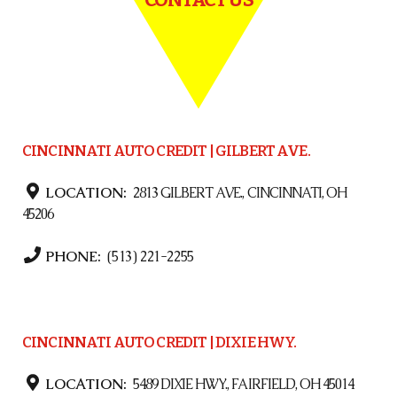
CINCINNATI AUTO CREDIT | GILBERT AVE.
LOCATION:
2813 GILBERT AVE., CINCINNATI, OH
45206
PHONE:
(513) 221-2255
CINCINNATI AUTO CREDIT | DIXIE HWY.
LOCATION:
5489 DIXIE HWY., FAIRFIELD, OH 45014