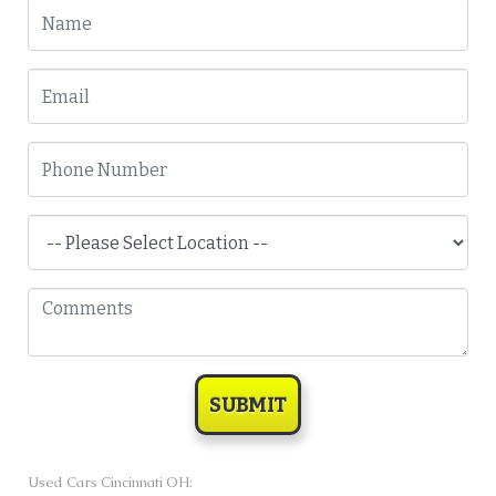
SUBMIT
Used Cars Cincinnati OH: