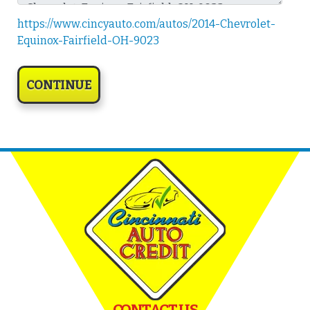
https://www.cincyauto.com/autos/2014-Chevrolet-
Equinox-Fairfield-OH-9023
CONTACT US