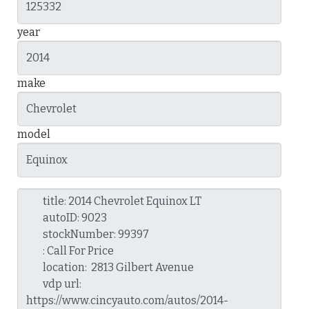
year
make
model