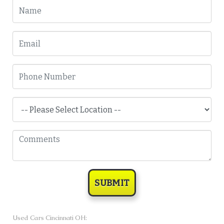
SUBMIT
Used Cars Cincinnati OH: