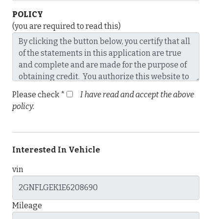
POLICY
(you are required to read this)
Please check *
I have read and accept the above
policy.
Interested In Vehicle
vin
Mileage