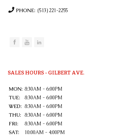
PHONE:
(513) 221-2255
SALES HOURS - GILBERT AVE.
MON:
8:30AM - 6:00PM
TUE:
8:30AM - 6:00PM
WED:
8:30AM - 6:00PM
THU:
8:30AM - 6:00PM
FRI:
8:30AM - 6:00PM
SAT:
10:00AM - 4:00PM