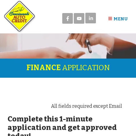
in
MENU
FINANCE
APPLICATION
All fields required except Email
Complete this 1-minute
application and get approved
today!