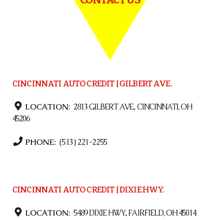
CINCINNATI AUTO CREDIT | GILBERT AVE.
LOCATION:
2813 GILBERT AVE., CINCINNATI, OH
45206
PHONE:
(513) 221-2255
CINCINNATI AUTO CREDIT | DIXIE HWY.
LOCATION:
5489 DIXIE HWY., FAIRFIELD, OH 45014