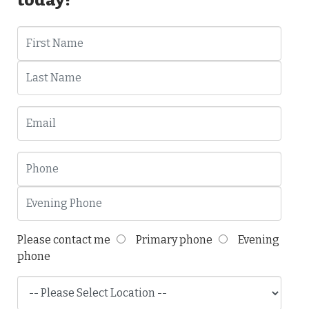
Please contact me
Primary phone
Evening
phone