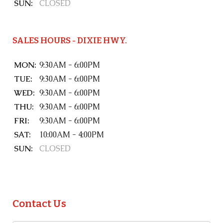
SUN:
CLOSED
SALES HOURS - DIXIE HWY.
MON:
9:30AM - 6:00PM
TUE:
9:30AM - 6:00PM
WED:
9:30AM - 6:00PM
THU:
9:30AM - 6:00PM
FRI:
9:30AM - 6:00PM
SAT:
10:00AM - 4:00PM
SUN:
CLOSED
Contact Us