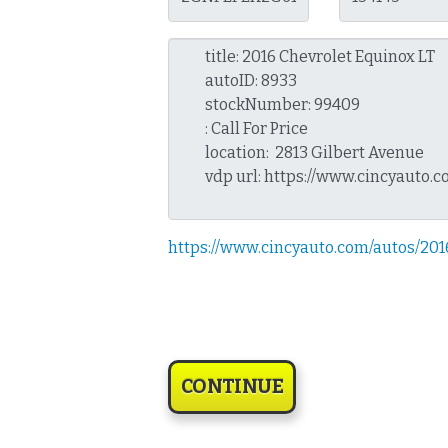
https://www.cincyauto.com/autos/20