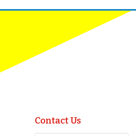
Contact Us