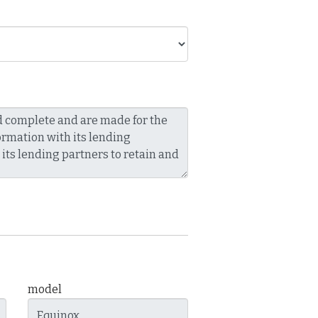
model