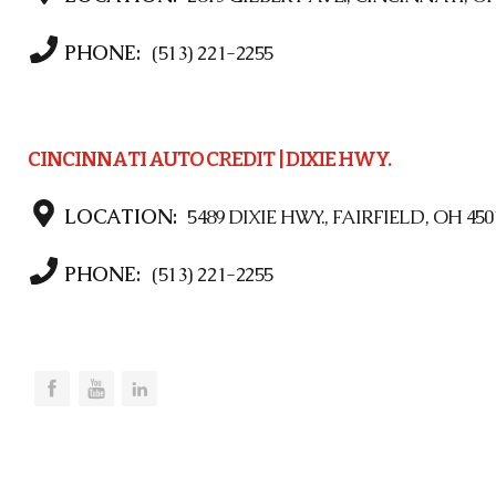
PHONE:
(513) 221-2255
CINCINNATI AUTO CREDIT | DIXIE HWY.
LOCATION:
5489 DIXIE HWY., FAIRFIELD, OH 450
PHONE:
(513) 221-2255