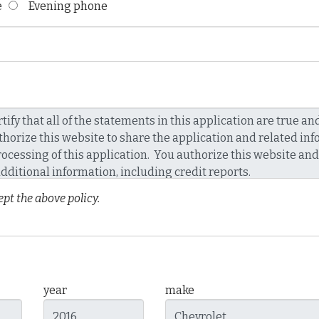
ne
Evening phone
pt the above policy.
year
make