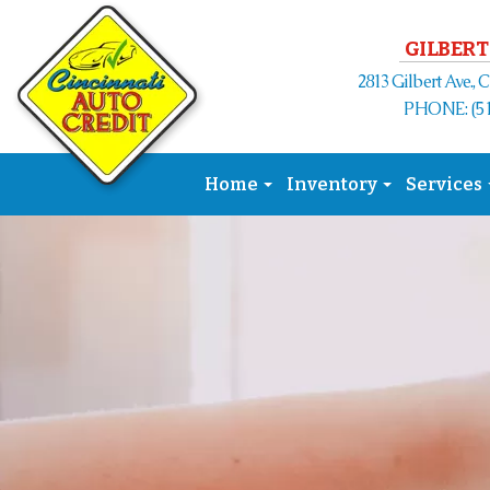
GILBERT
2813 Gilbert Ave., 
PHONE: (51
Home
Inventory
Services