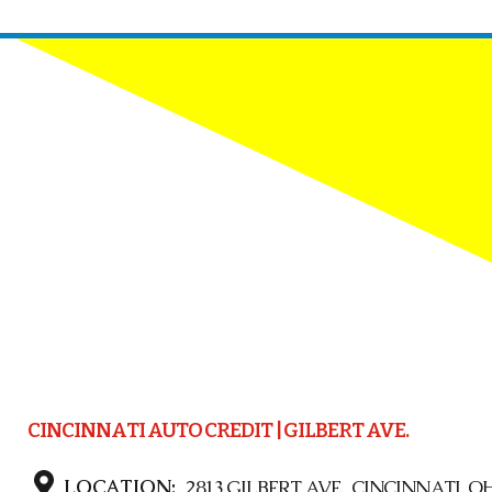
CINCINNATI AUTO CREDIT | GILBERT AVE.
LOCATION:
2813 GILBERT AVE., CINCINNATI, OH