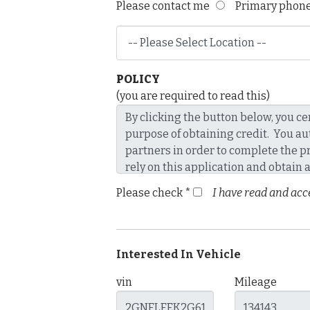
Please contact me
Primary pho
POLICY
(you are required to read this)
Please check *
I have read and acce
Interested In Vehicle
vin
Mileage