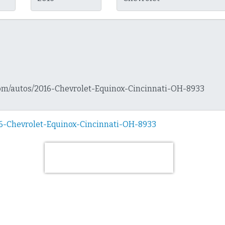
16-Chevrolet-Equinox-Cincinnati-OH-8933