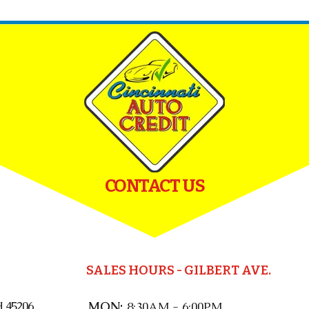
CONTACT US
SALES HOURS - GILBERT AVE.
 45206
MON:
8:30AM - 6:00PM