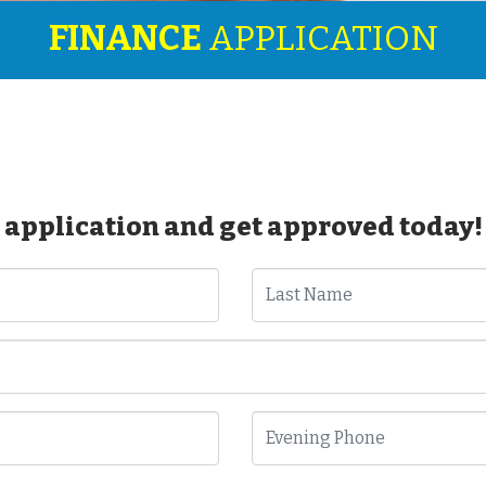
FINANCE
APPLICATION
 application and get approved today!