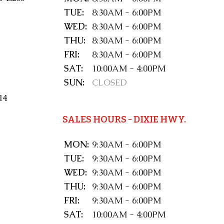
TUE:
8:30AM - 6:00PM
WED:
8:30AM - 6:00PM
THU:
8:30AM - 6:00PM
FRI:
8:30AM - 6:00PM
SAT:
10:00AM - 4:00PM
SUN:
CLOSED
14
SALES HOURS - DIXIE HWY.
MON:
9:30AM - 6:00PM
TUE:
9:30AM - 6:00PM
WED:
9:30AM - 6:00PM
THU:
9:30AM - 6:00PM
FRI:
9:30AM - 6:00PM
SAT:
10:00AM - 4:00PM