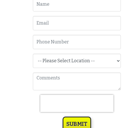
SUBMIT