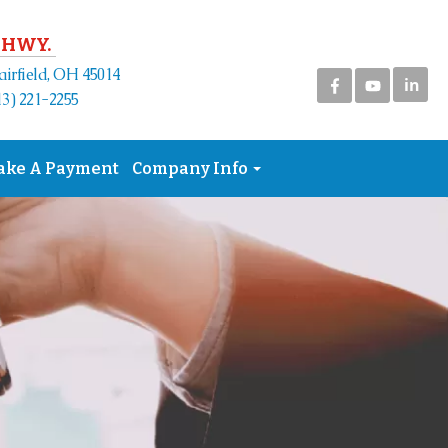
 HWY.
airfield, OH 45014
in
3) 221-2255
ake A Payment
Company Info