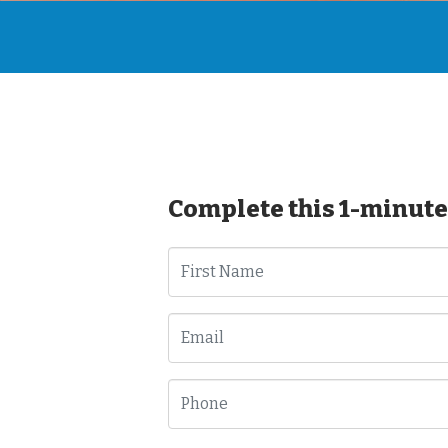
Complete this 1-minute