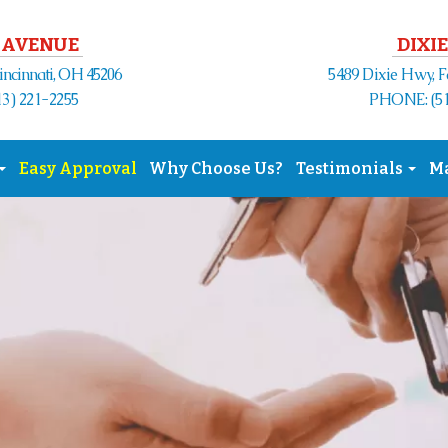
 AVENUE
DIXIE
Cincinnati, OH 45206
5489 Dixie Hwy, F
3) 221-2255
PHONE: (51
Easy Approval
Why Choose Us?
Testimonials
M