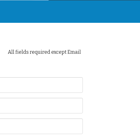
All fields required except Email